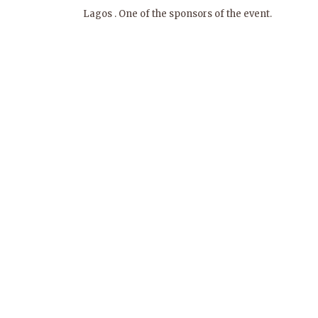
Lagos . One of the sponsors of the event.