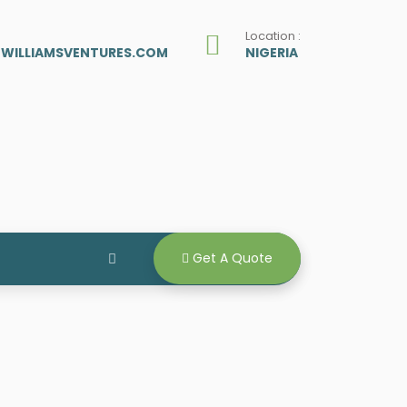
Location :
ZWILLIAMSVENTURES.COM
NIGERIA
Get A Quote