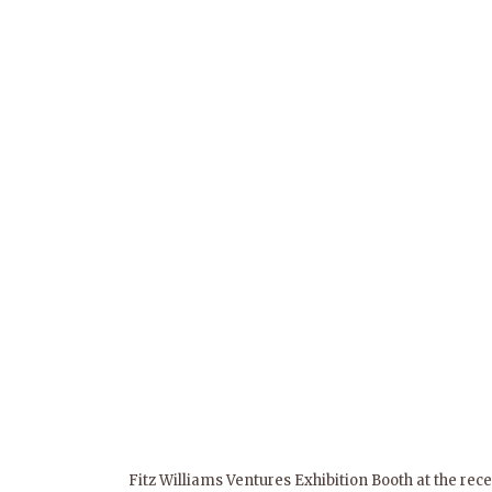
Fitz Williams Ventures Exhibition Booth at the rec