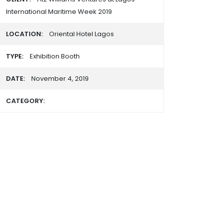
International Maritime Week 2019
LOCATION:
Oriental Hotel Lagos
TYPE:
Exhibition Booth
DATE:
November 4, 2019
CATEGORY: