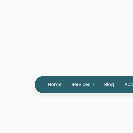
Home
Services
Blog
Abo