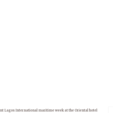
ent Lagos International maritime week at the Oriental hotel