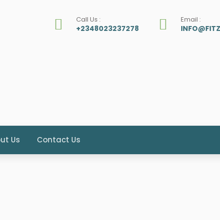
Call Us :
Email :
+2348023237278
INFO@FIT
ut Us
Contact Us