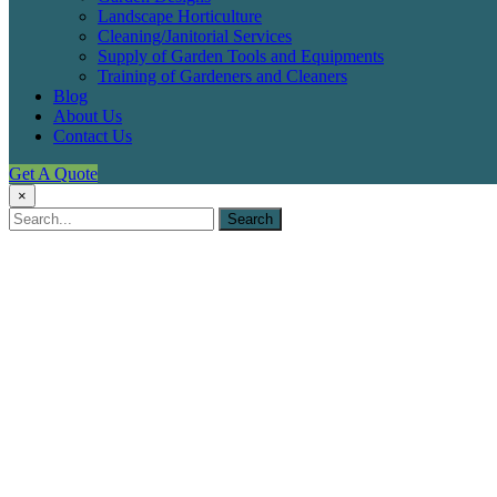
Landscape Horticulture
Cleaning/Janitorial Services
Supply of Garden Tools and Equipments
Training of Gardeners and Cleaners
Blog
About Us
Contact Us
Get A Quote
×
Palms
Shopping
Mall,
Ogun
State
Fitzwilliams
Ventures
Limited
Portfolio