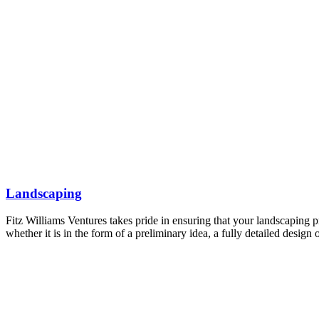
Landscaping
Fitz Williams Ventures takes pride in ensuring that your landscaping p
whether it is in the form of a preliminary idea, a fully detailed desig