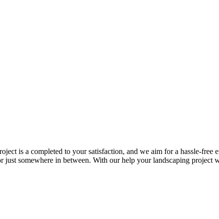
roject is a completed to your satisfaction, and we aim for a hassle-fre
n or just somewhere in between. With our help your landscaping project w