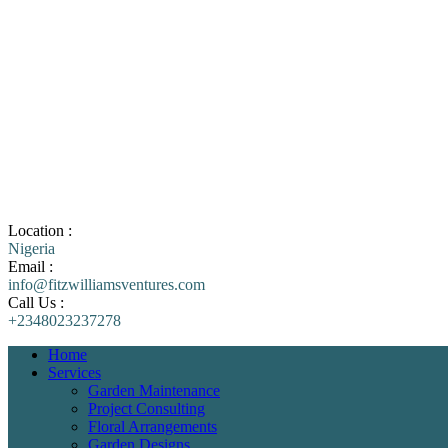
Location :
Nigeria
Email :
info@fitzwilliamsventures.com
Call Us :
+2348023237278
Home
Services
Garden Maintenance
Project Consulting
Floral Arrangements
Garden Designs