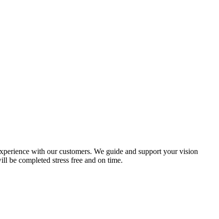
e experience with our customers. We guide and support your vision
ill be completed stress free and on time.