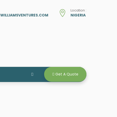
Location :
ZWILLIAMSVENTURES.COM
NIGERIA
Get A Quote