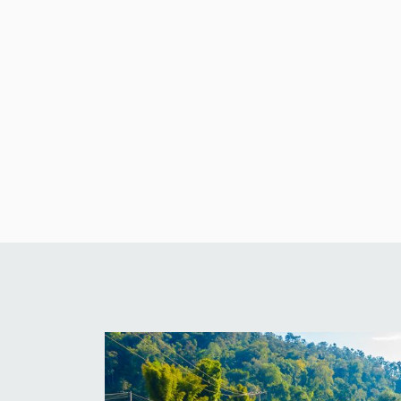
Architecture
Fitzwilliams
Ventures
Limited
Blog
architecture