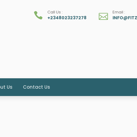
Call Us :
Email :
+2348023237278
INFO@FIT
ut Us
Contact Us