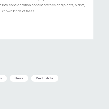
 into consideration consist of trees and plants, plants,
l-known kinds of trees…
ry
News
Real Estate