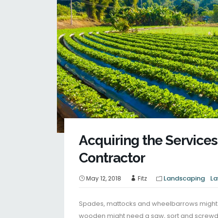
Acquiring the Services
Contractor
Landscaping
La
May 12, 2018
Fitz
Spades, mattocks and wheelbarrows might b
wooden might need a saw, sort and screwdr