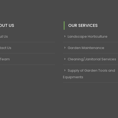
OUT US
OUR SERVICES
ut Us
Landscape Horticulture
tact Us
Garden Maintenance
 Team
Cleaning/Janitorial Services
Supply of Garden Tools and
Equipments