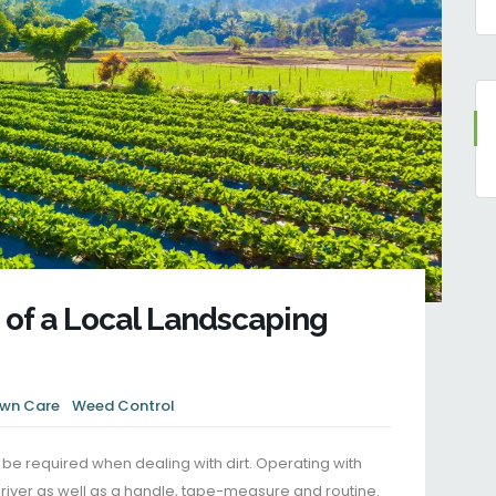
 of a Local Landscaping
wn Care
Weed Control
e required when dealing with dirt. Operating with
iver as well as a handle, tape-measure and routine.