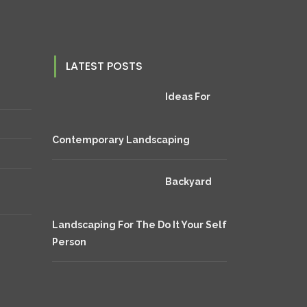
LATEST POSTS
Ideas For
Contemporary Landscaping
Backyard
Landscaping For The Do It Your Self
Person