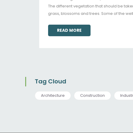
The different vegetation that should be taken
grass, blossoms and trees. Some of the wel
READ MORE
Tag Cloud
Architecture
Construction
Indust