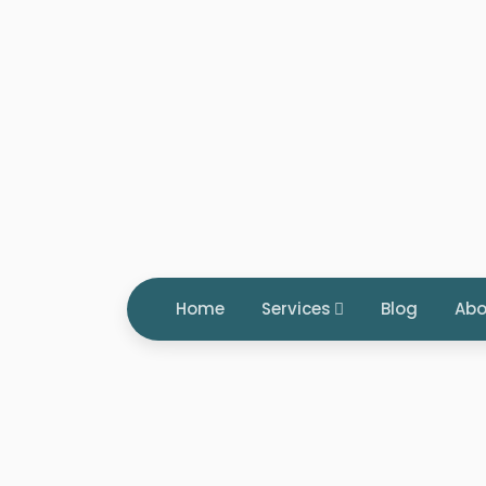
Home
Services
Blog
Abo
Tag: