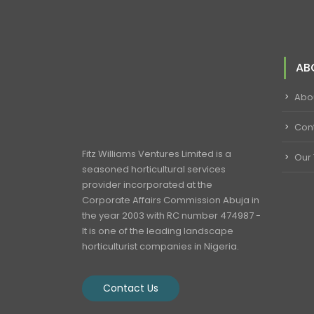
AB
Abo
Con
Fitz Williams Ventures Limited is a
Our
seasoned horticultural services
provider incorporated at the
Corporate Affairs Commission Abuja in
the year 2003 with RC number 474987 -
It is one of the leading landscape
horticulturist companies in Nigeria.
Contact Us