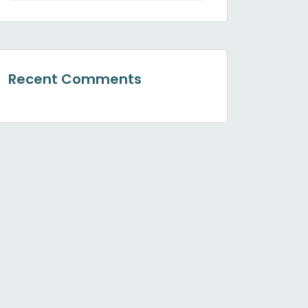
Recent Comments