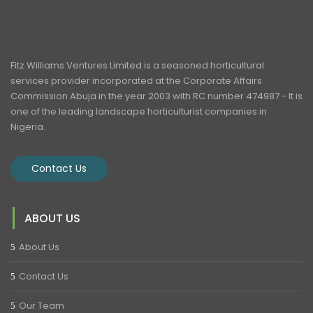
Fitz Williams Ventures Limited is a seasoned horticultural
services provider incorporated at the Corporate Affairs
Commission Abuja in the year 2003 with RC number 474987 - It is
one of the leading landscape horticulturist companies in
Nigeria.
Contact Us
ABOUT US
About Us
Contact Us
Our Team