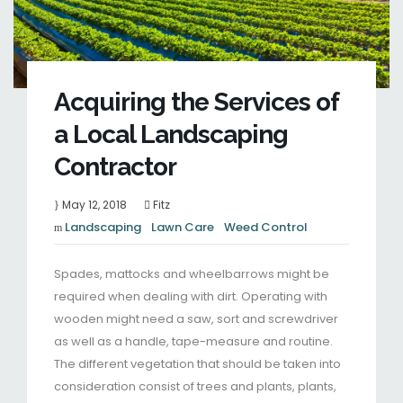
Acquiring the Services of
a Local Landscaping
Contractor
May 12, 2018
Fitz
Landscaping
Lawn Care
Weed Control
Spades, mattocks and wheelbarrows might be
required when dealing with dirt. Operating with
wooden might need a saw, sort and screwdriver
as well as a handle, tape-measure and routine.
The different vegetation that should be taken into
consideration consist of trees and plants, plants,