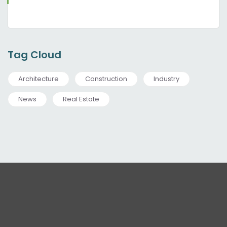
Tag Cloud
Architecture
Construction
Industry
News
Real Estate