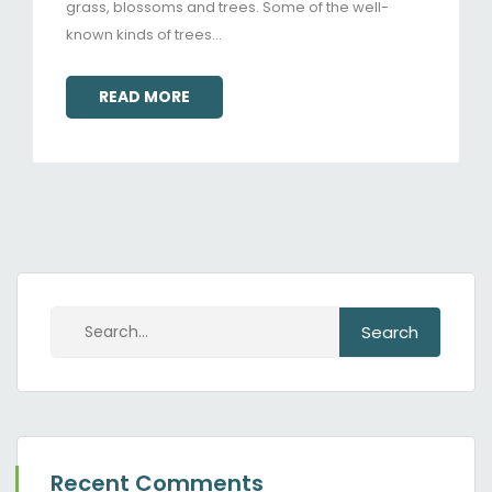
grass, blossoms and trees. Some of the well-
known kinds of trees…
READ MORE
Recent Comments