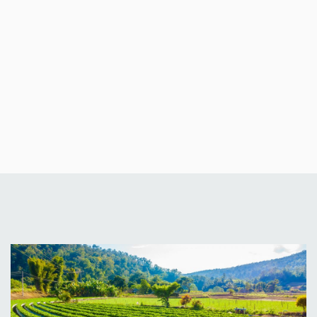
Fitzwilliams
Ventures
Limited
Blog
News