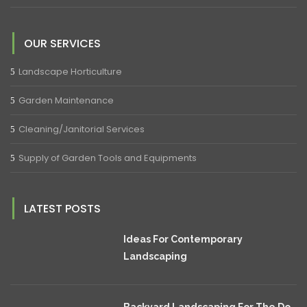
OUR SERVICES
Landscape Horticulture
Garden Maintenance
Cleaning/Janitorial Services
Supply of Garden Tools and Equipments
LATEST POSTS
Ideas For Contemporary
Landscaping
Backyard Landscaping For The Do